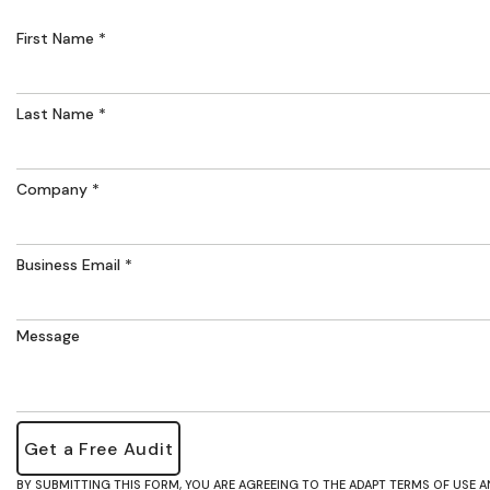
First Name
Last Name
Company
Business Email
Message
BY SUBMITTING THIS FORM, YOU ARE AGREEING TO THE ADAPT TERMS OF USE A